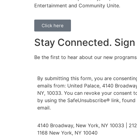
Entertainment and Community Unite.
Click here
Stay Connected. Sign
Be the first to hear about our new program
By submitting this form, you are consentin
emails from: United Palace, 4140 Broadway
NY, 10033. You can revoke your consent to
by using the SafeUnsubscribe® link, found
email.
4140 Broadway, New York, NY 10033 | 212.
1168 New York, NY 10040