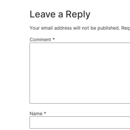
Leave a Reply
Your email address will not be published.
Req
Comment
*
Name
*