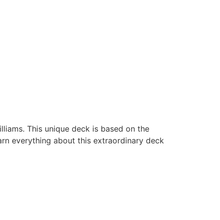
lliams. This unique deck is based on the
arn everything about this extraordinary deck