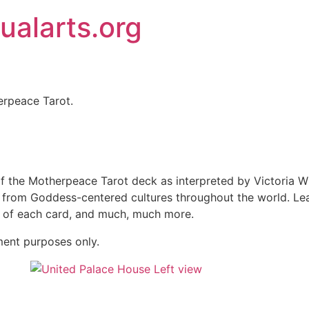
ualarts.org
rpeace Tarot.​
 the Motherpeace Tarot deck as interpreted by Victoria Wi
s from Goddess-centered cultures throughout the world. Le
g of each card, and much, much more.
ment purposes only.