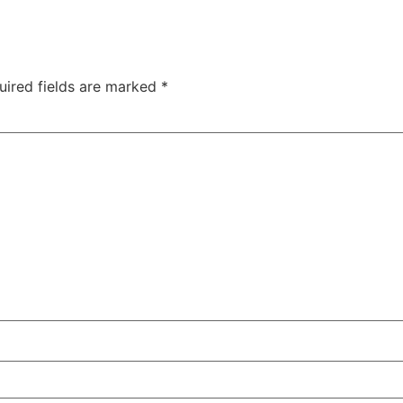
uired fields are marked
*