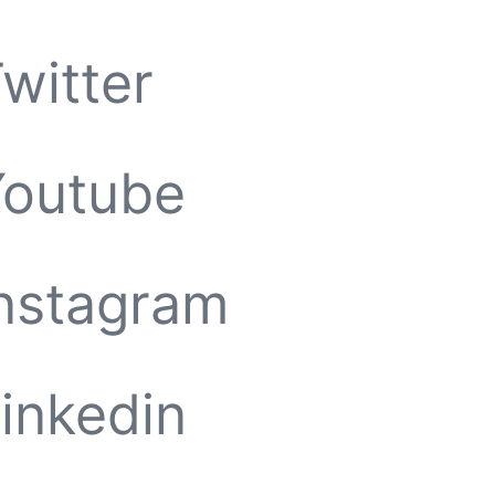
witter
Youtube
nstagram
inkedin