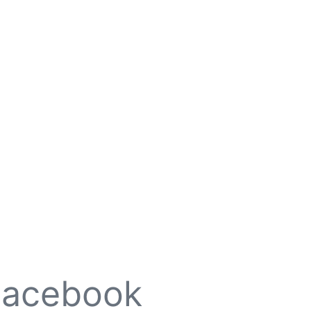
Facebook