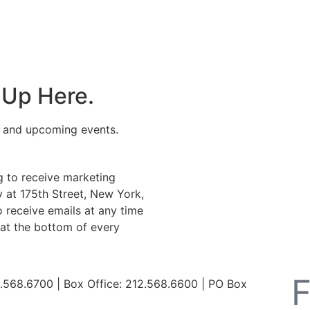
 Up Here.
s and upcoming events.
g to receive marketing
 at 175th Street, New York,
 receive emails at any time
 at the bottom of every
568.6700 | Box Office: 212.568.6600 | PO Box