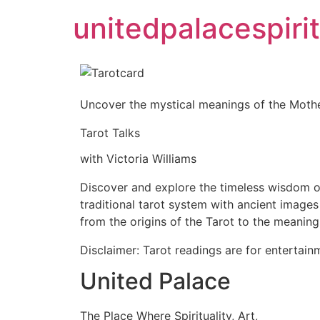
unitedpalacespirit
Uncover the mystical meanings of the Mothe
Tarot Talks
with Victoria Williams
Discover and explore the timeless wisdom of
traditional tarot system with ancient image
from the origins of the Tarot to the meanin
Disclaimer: Tarot readings are for entertain
United Palace
The Place Where Spirituality, Art,