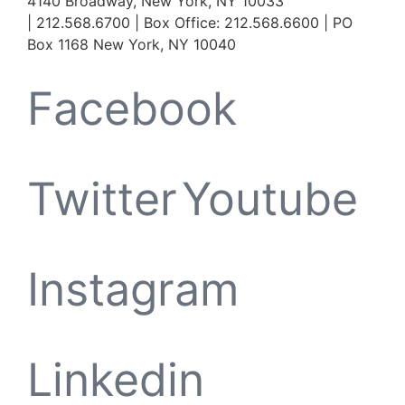
4140 Broadway, New York, NY 10033
| 212.568.6700 | Box Office: 212.568.6600 | PO
Box 1168 New York, NY 10040
Facebook
Twitter
Youtube
Instagram
Linkedin