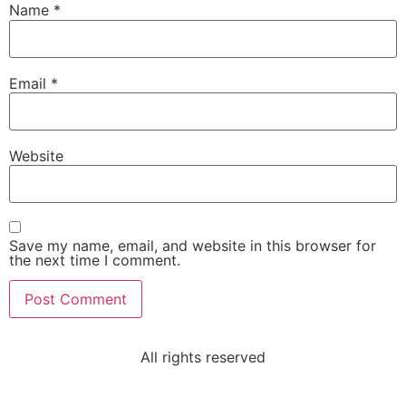
Name
*
Email
*
Website
Save my name, email, and website in this browser for
the next time I comment.
All rights reserved