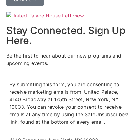
Stay Connected. Sign Up
Here.
Be the first to hear about our new programs and
upcoming events.
By submitting this form, you are consenting to
receive marketing emails from: United Palace,
4140 Broadway at 175th Street, New York, NY,
10033. You can revoke your consent to receive
emails at any time by using the SafeUnsubscribe®
link, found at the bottom of every email.