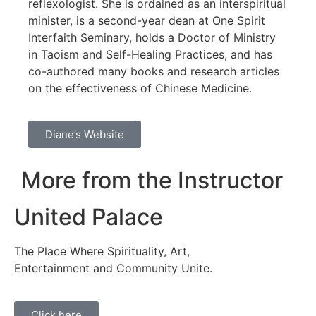
reflexologist. She is ordained as an interspiritual
minister, is a second-year dean at One Spirit
Interfaith Seminary, holds a Doctor of Ministry
in Taoism and Self-Healing Practices, and has
co-authored many books and research articles
on the effectiveness of Chinese Medicine.
Diane’s Website
More from the Instructor
United Palace
The Place Where Spirituality, Art,
Entertainment and Community Unite.
Click here