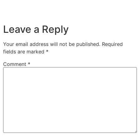
Leave a Reply
Your email address will not be published.
Required
fields are marked
*
Comment
*