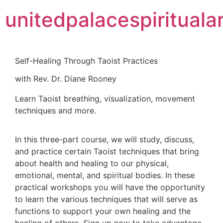
unitedpalacespiritualar
Self-Healing Through Taoist Practices
with Rev. Dr. Diane Rooney
Learn Taoist breathing, visualization, movement
techniques and more.
In this three-part course, we will study, discuss,
and practice certain Taoist techniques that bring
about health and healing to our physical,
emotional, mental, and spiritual bodies. In these
practical workshops you will have the opportunity
to learn the various techniques that will serve as
functions to support your own healing and the