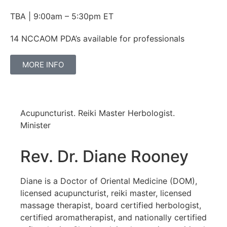
TBA | 9:00am – 5:30pm ET
14 NCCAOM PDA’s available for professionals
MORE INFO
Acupuncturist. Reiki Master Herbologist.
Minister
Rev. Dr. Diane Rooney
Diane is a Doctor of Oriental Medicine (DOM),
licensed acupuncturist, reiki master, licensed
massage therapist, board certified herbologist,
certified aromatherapist, and nationally certified