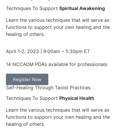
Techniques To Support
Spiritual Awakening​
Learn the various techniques that will serve as
functions to support your own healing and the
healing of others.
April 1-2, 2023 | 9:00am – 5:30pm ET
14 NCCAOM PDA’s available for professionals
Register Now
Self-Healing Through Taoist Practices
Techniques To Support
Physical Health​
Learn the various techniques that will serve as
functions to support your own healing and the
healing of others.