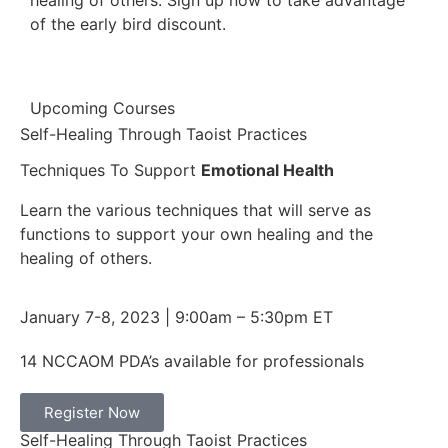
healing of others. Sign up now to take advantage
of the early bird discount.
Upcoming Courses
Self-Healing Through Taoist Practices
Techniques To Support
Emotional Health​
Learn the various techniques that will serve as
functions to support your own healing and the
healing of others.
January 7-8, 2023 | 9:00am – 5:30pm ET
14 NCCAOM PDA’s available for professionals
Register Now
Self-Healing Through Taoist Practices