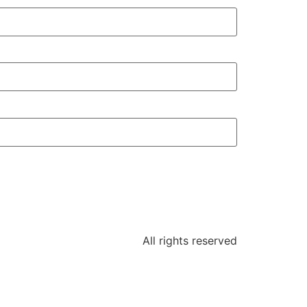
All rights reserved