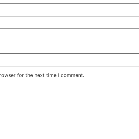
rowser for the next time I comment.