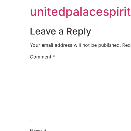
unitedpalacespirit
Leave a Reply
Your email address will not be published.
Req
Comment
*