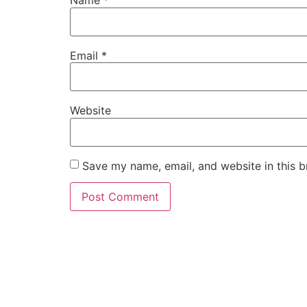
Name
*
Email
*
Website
Save my name, email, and website in this b