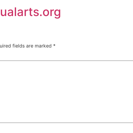
ualarts.org
uired fields are marked
*