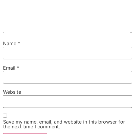
Name
*
Email
*
Website
Save my name, email, and website in this browser for
the next time I comment.