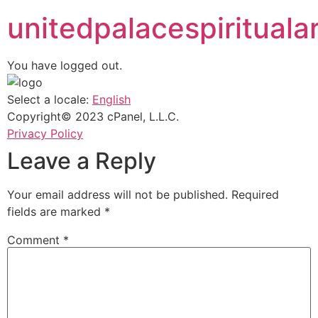
unitedpalacespiritualar
You have logged out.
Select a locale:
English
Copyright© 2023 cPanel, L.L.C.
Privacy Policy
Leave a Reply
Your email address will not be published.
Required
fields are marked
*
Comment
*