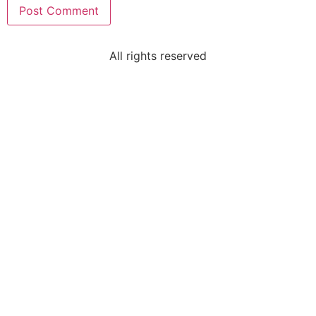
All rights reserved