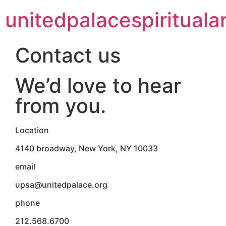
unitedpalacespiritualar
Contact us
We’d love to hear
from you.
Location
4140 broadway, New York, NY 10033
email
upsa@unitedpalace.org
phone
212.568.6700