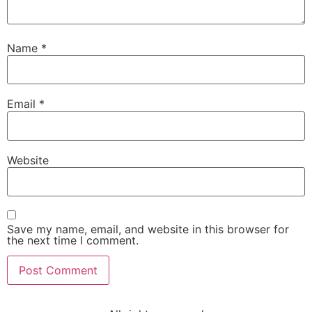
Name
*
Email
*
Website
Save my name, email, and website in this browser for
the next time I comment.