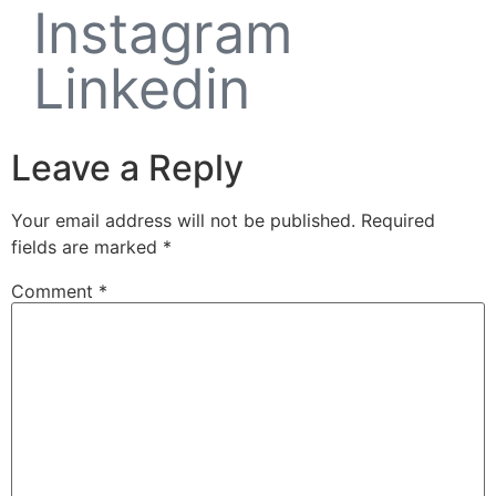
Instagram
Linkedin
Leave a Reply
Your email address will not be published.
Required
fields are marked
*
Comment
*