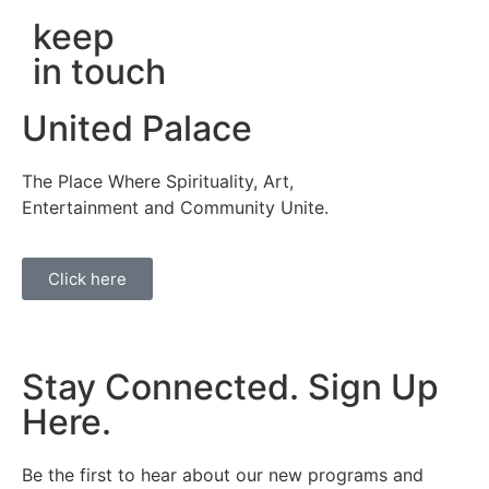
keep
in touch
United Palace
The Place Where Spirituality, Art,
Entertainment and Community Unite.
Click here
Stay Connected. Sign Up
Here.
Be the first to hear about our new programs and