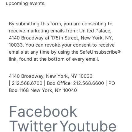
upcoming events.
By submitting this form, you are consenting to
receive marketing emails from: United Palace,
4140 Broadway at 175th Street, New York, NY,
10033. You can revoke your consent to receive
emails at any time by using the SafeUnsubscribe®
link, found at the bottom of every email.
4140 Broadway, New York, NY 10033
| 212.568.6700 | Box Office: 212.568.6600 | PO
Box 1168 New York, NY 10040
Facebook
Twitter
Youtube