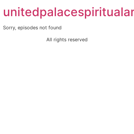
unitedpalacespiritualar
Sorry, episodes not found
All rights reserved